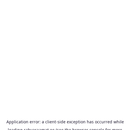
Application error: a
client
-side exception has occurred while
loading
rahvaraamat.ee
(see the
browser console
for more