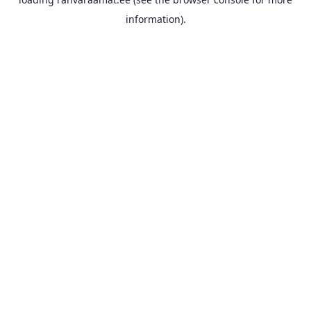
information).