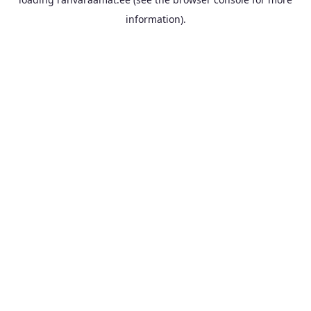
information).