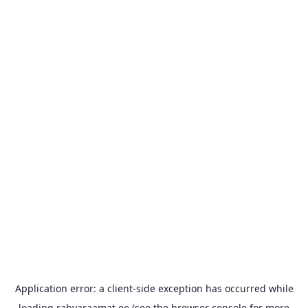
Application error: a
client
-side exception has occurred while
loading
rahvaraamat.ee
(see the
browser console
for more