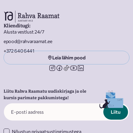
Rubasingham, Nadia Latif, and Nadia Fall.
Klienditugi
:
Alusta vestlust 24/7
epood@rahvaraamat.ee
+372 640 6441
Leia lähim pood
Liitu Rahva Raamatu uudiskirjaga ja ole
kursis parimate pakkumistega!
Liitu
Nõustun
privaatsustingimustega