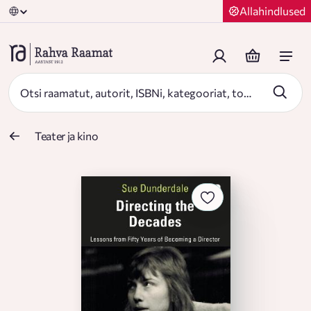
Allahindlused
Teater ja kino