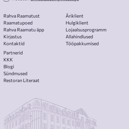
Rahva Raamatust
Äriklient
Raamatupoed
Hulgiklient
Rahva Raamatu äpp
Lojaalsusprogramm
Kirjastus
Allahindlused
Kontaktid
Tööpakkumised
Partnerid
KKK
Blogi
Sündmused
Restoran Literaat