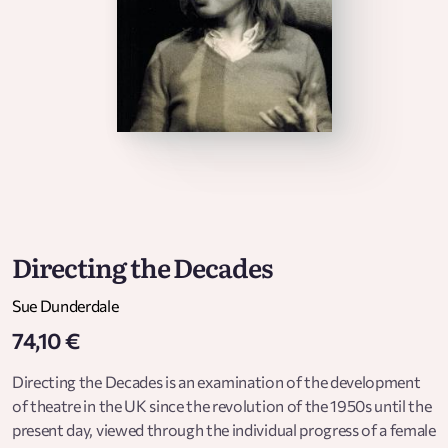
Directing the Decades
Sue Dunderdale
74,10 €
Directing the Decades is an examination of the development
of theatre in the UK since the revolution of the 1950s until the
present day, viewed through the individual progress of a female