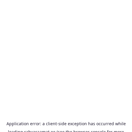
Application error: a
client
-side exception has occurred while
loading
rahvaraamat.ee
(see the
browser console
for more