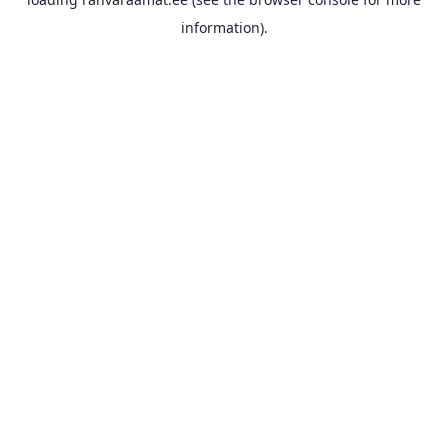
information).