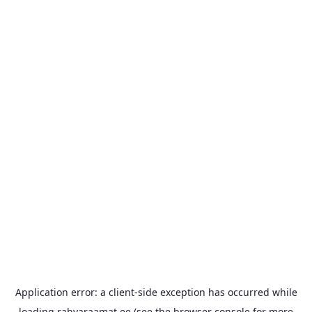
Application error: a
client
-side exception has occurred while
loading
rahvaraamat.ee
(see the
browser console
for more