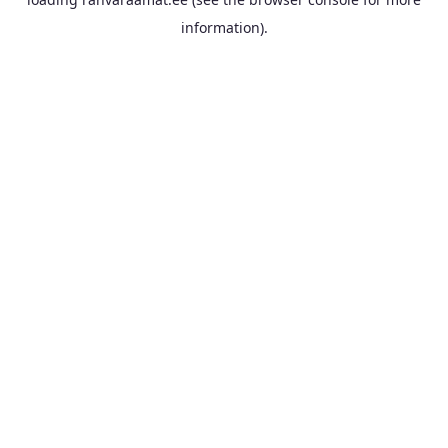
information).