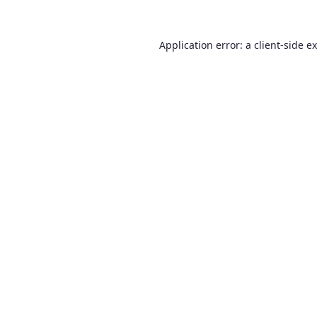
Application error: a
client
-side e