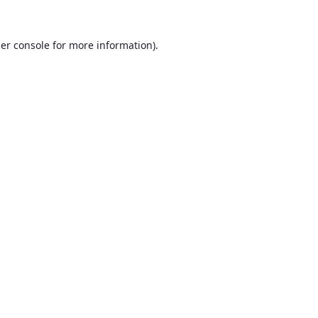
er console
for more information).