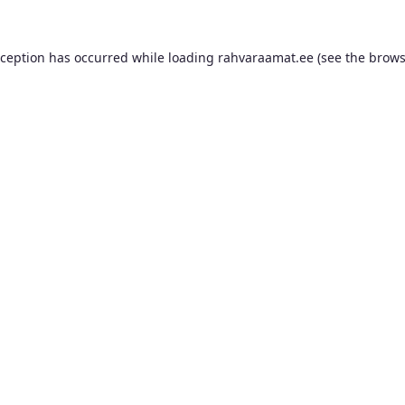
xception has occurred while loading
rahvaraamat.ee
(see the
brows