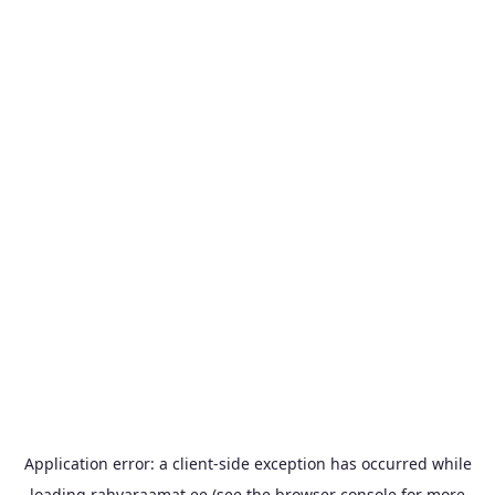
Application error: a
client
-side exception has occurred while
loading
rahvaraamat.ee
(see the
browser console
for more