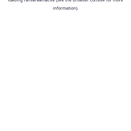
information).