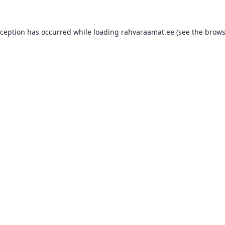
xception has occurred while loading
rahvaraamat.ee
(see the
brows