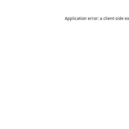
Application error: a
client
-side e