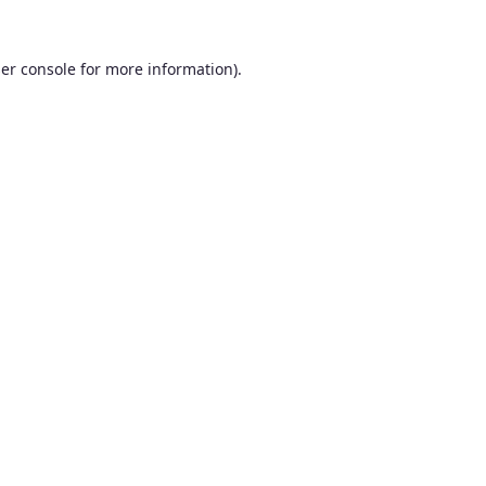
er console
for more information).