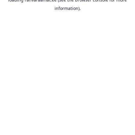
information).