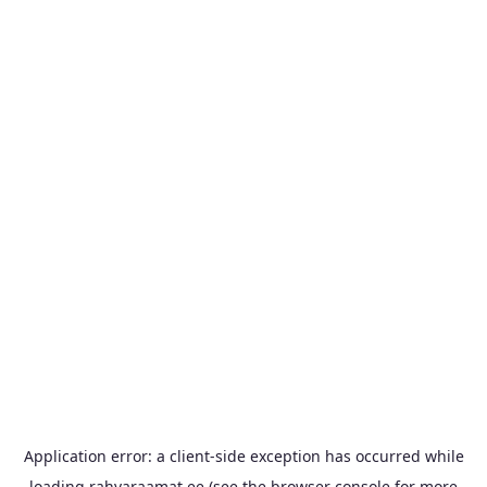
Application error: a
client
-side exception has occurred while
loading
rahvaraamat.ee
(see the
browser console
for more