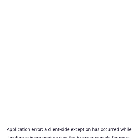
Application error: a
client
-side exception has occurred while
loading
rahvaraamat.ee
(see the
browser console
for more