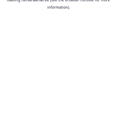
information).