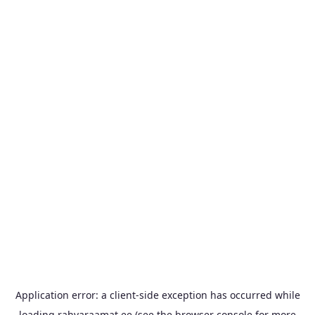
Application error: a
client
-side exception has occurred while
loading
rahvaraamat.ee
(see the
browser console
for more