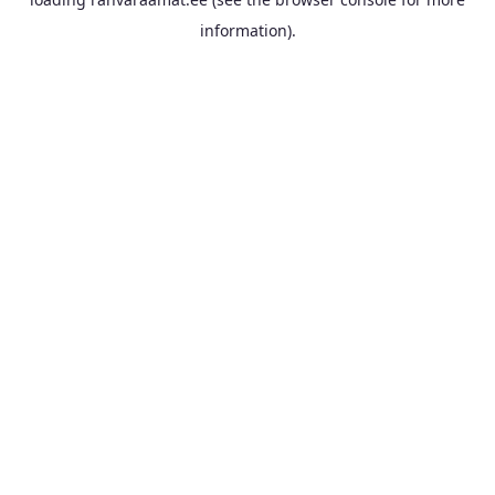
information).