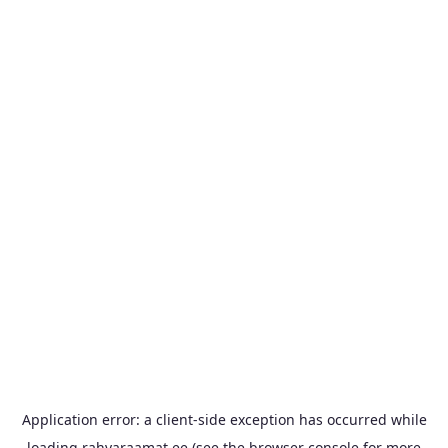
Application error: a
client
-side exception has occurred while
loading
rahvaraamat.ee
(see the
browser console
for more