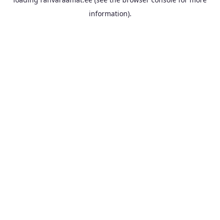
information).