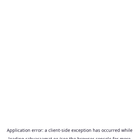
Application error: a
client
-side exception has occurred while
loading
rahvaraamat.ee
(see the
browser console
for more