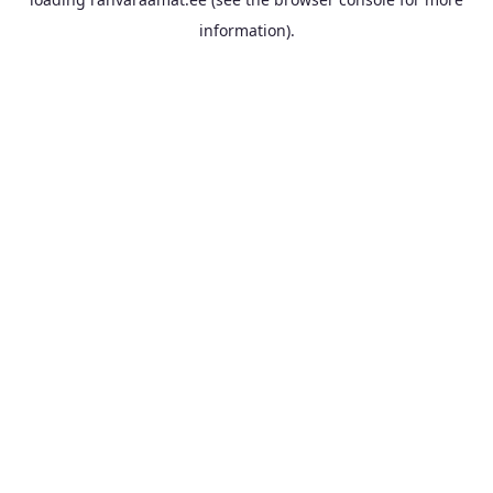
information).