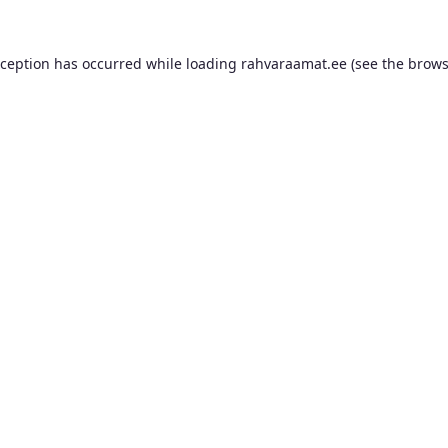
xception has occurred while loading
rahvaraamat.ee
(see the
brows