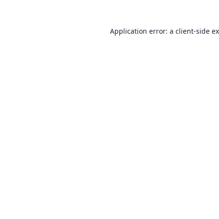
Application error: a
client
-side e