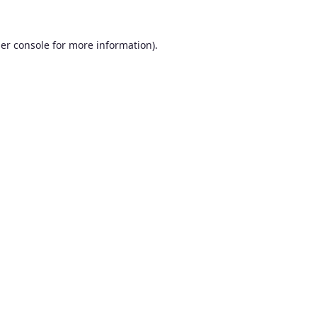
er console
for more information).