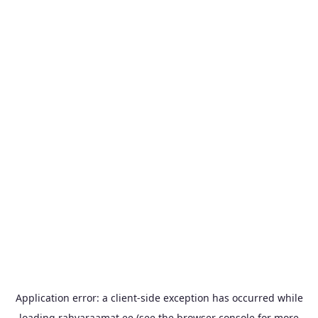
Application error: a
client
-side exception has occurred while
loading
rahvaraamat.ee
(see the
browser console
for more