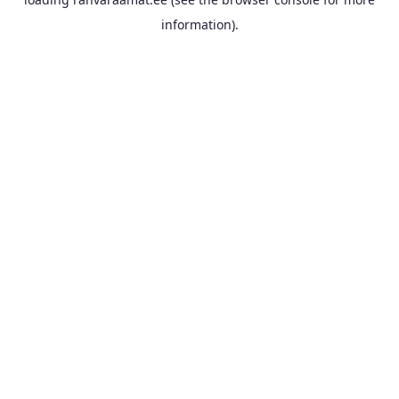
information).