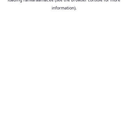
information).