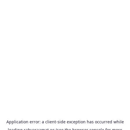
Application error: a
client
-side exception has occurred while
loading
rahvaraamat.ee
(see the
browser console
for more