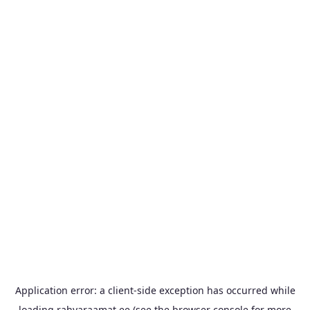
Application error: a
client
-side exception has occurred while
loading
rahvaraamat.ee
(see the
browser console
for more