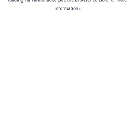
information).