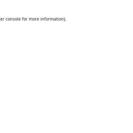
er console
for more information).