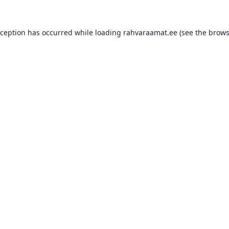
xception has occurred while loading
rahvaraamat.ee
(see the
brows