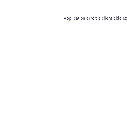
Application error: a
client
-side e