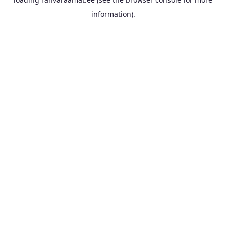
information).