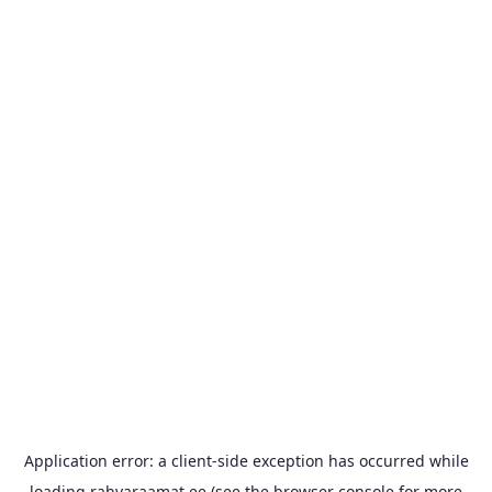
Application error: a
client
-side exception has occurred while
loading
rahvaraamat.ee
(see the
browser console
for more