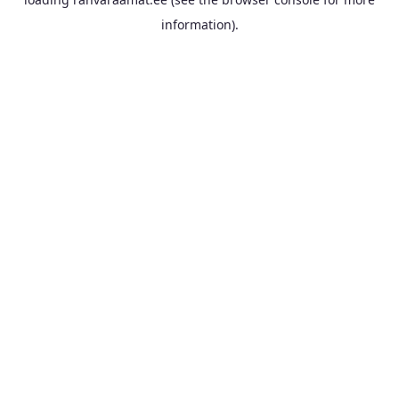
information).