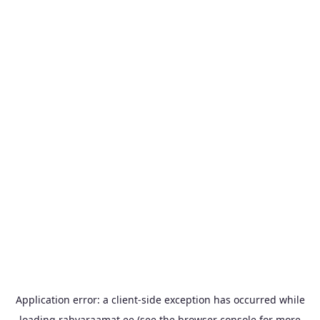
Application error: a
client
-side exception has occurred while
loading
rahvaraamat.ee
(see the
browser console
for more