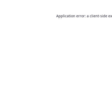
Application error: a
client
-side e