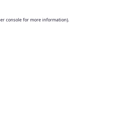
er console
for more information).