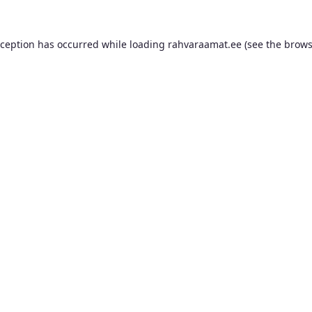
xception has occurred while loading
rahvaraamat.ee
(see the
brows