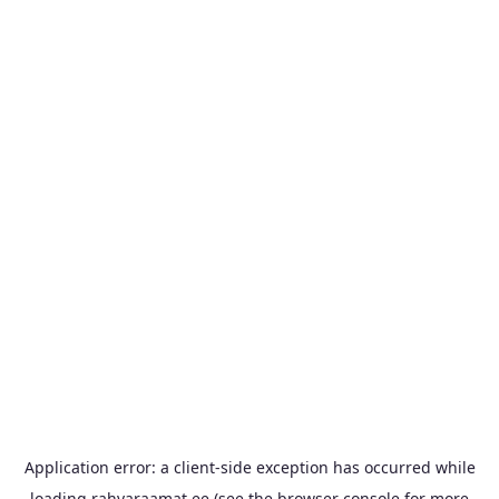
Application error: a
client
-side exception has occurred while
loading
rahvaraamat.ee
(see the
browser console
for more