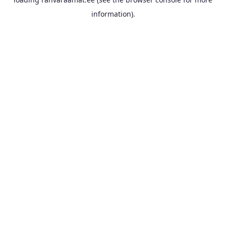
information).