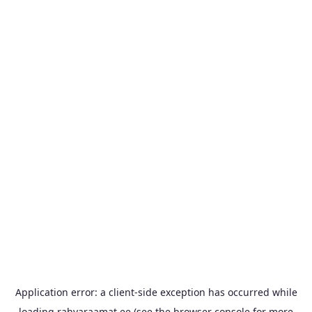
Application error: a
client
-side exception has occurred while
loading
rahvaraamat.ee
(see the
browser console
for more