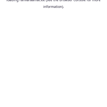
information).