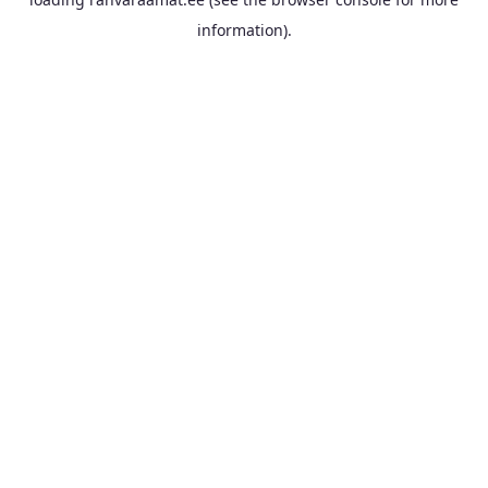
information).