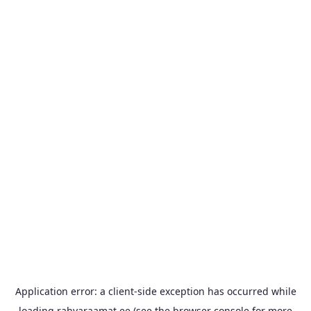
Application error: a
client
-side exception has occurred while
loading
rahvaraamat.ee
(see the
browser console
for more