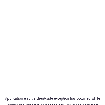
Application error: a
client
-side exception has occurred while
loading
rahvaraamat.ee
(see the
browser console
for more