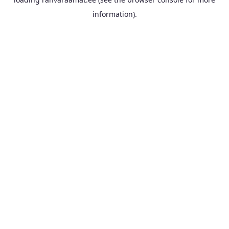
information).