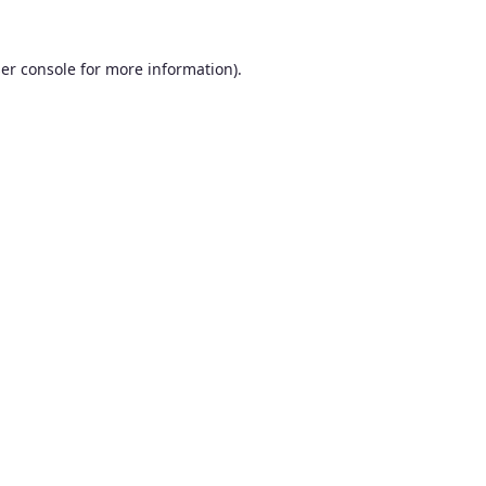
er console
for more information).