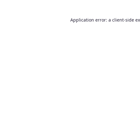
Application error: a
client
-side e