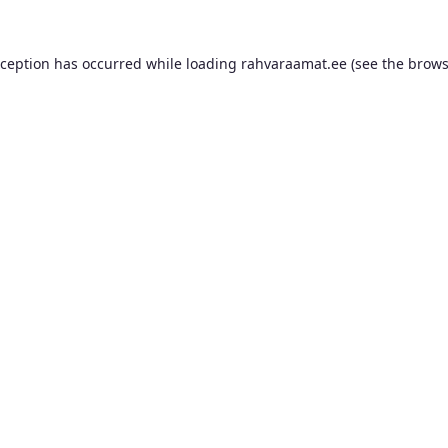
xception has occurred while loading
rahvaraamat.ee
(see the
brows