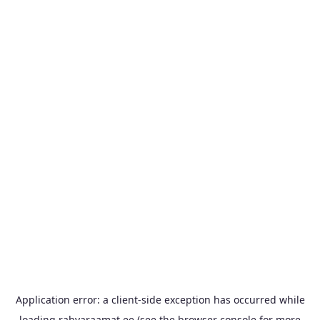
Application error: a
client
-side exception has occurred while
loading
rahvaraamat.ee
(see the
browser console
for more