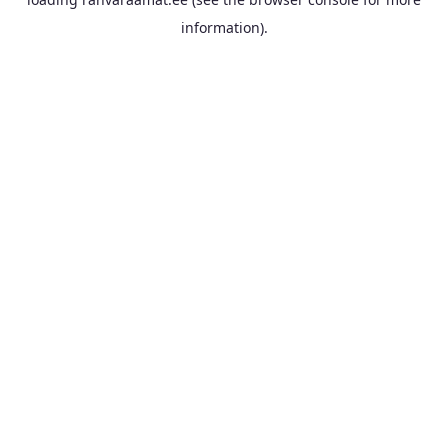
information).