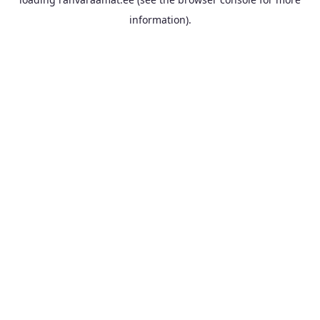
information).