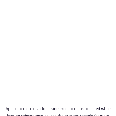
Application error: a
client
-side exception has occurred while
loading
rahvaraamat.ee
(see the
browser console
for more