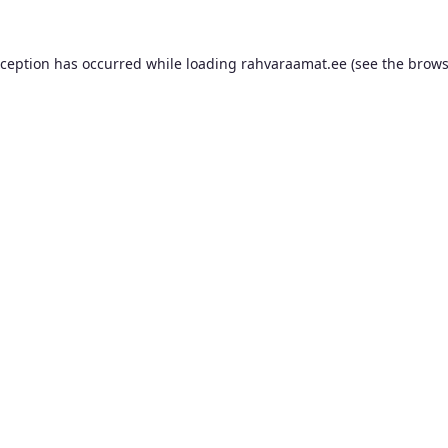
xception has occurred while loading
rahvaraamat.ee
(see the
brows