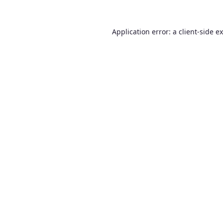
Application error: a
client
-side e