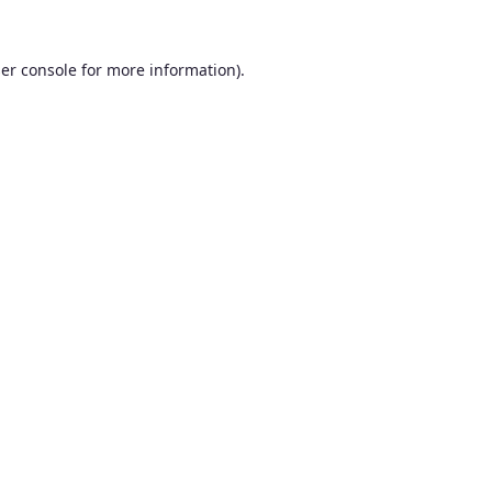
er console
for more information).