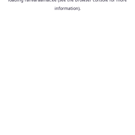
information).