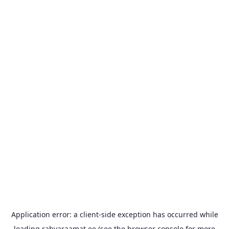
Application error: a
client
-side exception has occurred while
loading
rahvaraamat.ee
(see the
browser console
for more