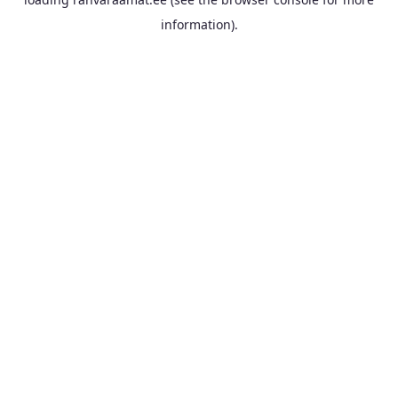
information).