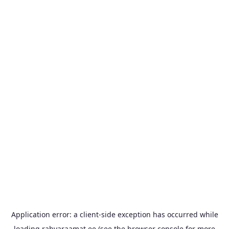
Application error: a
client
-side exception has occurred while
loading
rahvaraamat.ee
(see the
browser console
for more