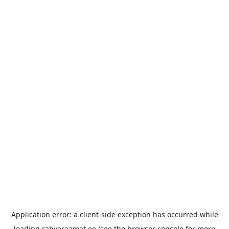
Application error: a
client
-side exception has occurred while
loading
rahvaraamat.ee
(see the
browser console
for more