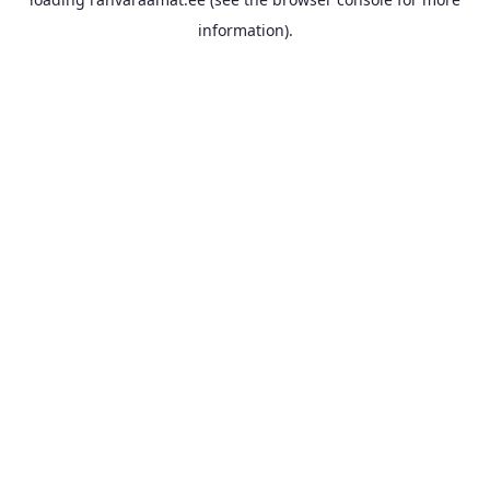
information).