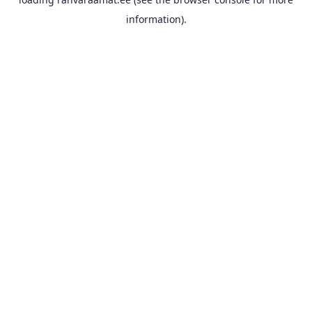
information).