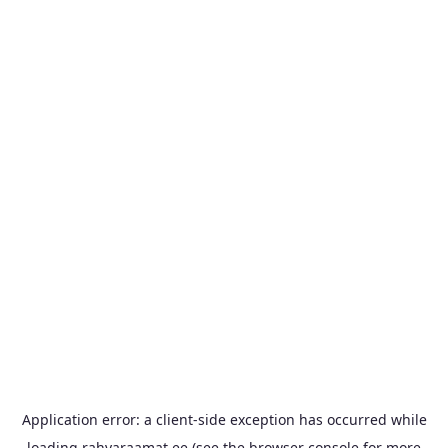
Application error: a
client
-side exception has occurred while
loading
rahvaraamat.ee
(see the
browser console
for more