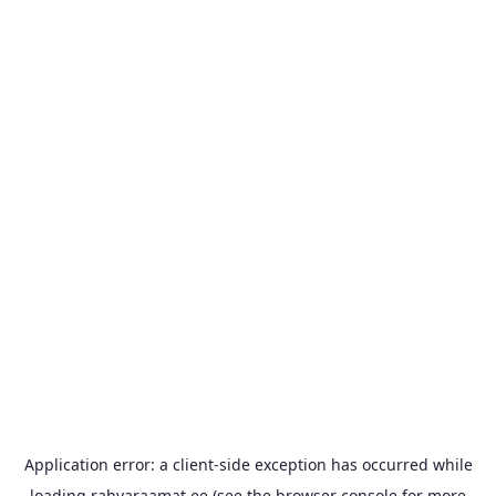
Application error: a
client
-side exception has occurred while
loading
rahvaraamat.ee
(see the
browser console
for more