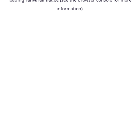
information).