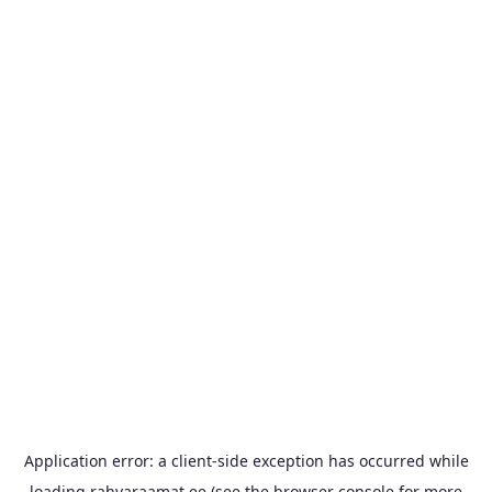
Application error: a
client
-side exception has occurred while
loading
rahvaraamat.ee
(see the
browser console
for more