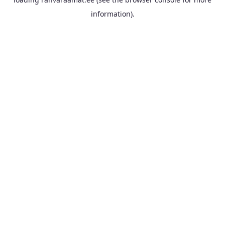
information).