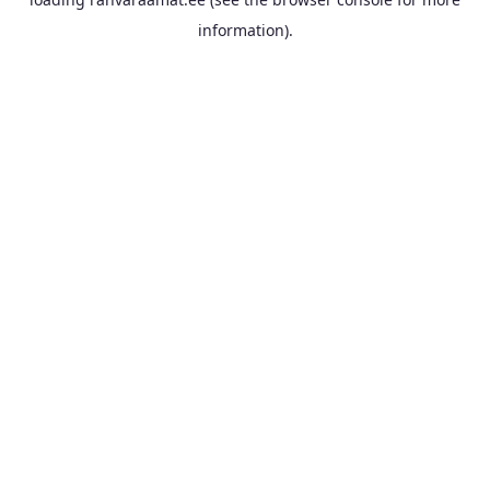
information).