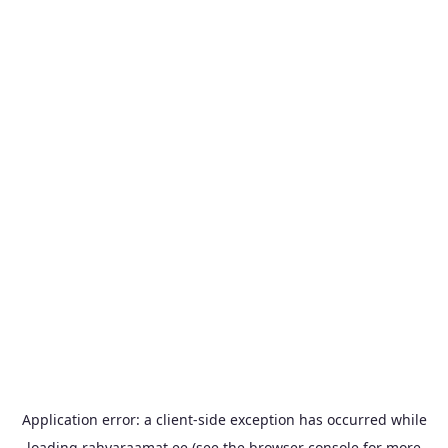
Application error: a
client
-side exception has occurred while
loading
rahvaraamat.ee
(see the
browser console
for more