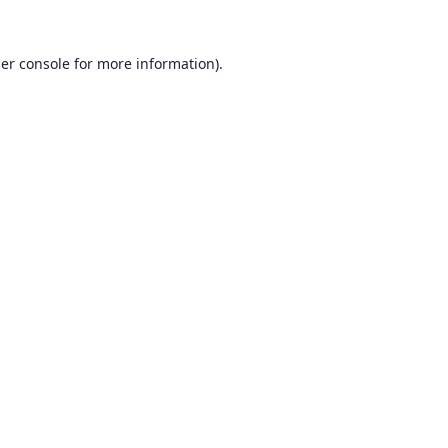
er console
for more information).