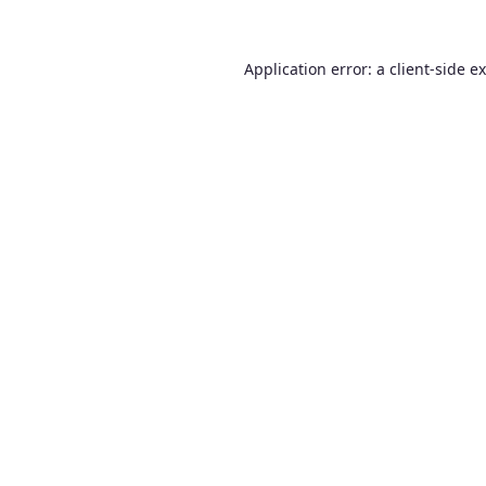
Application error: a
client
-side e