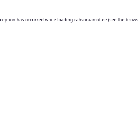
xception has occurred while loading
rahvaraamat.ee
(see the
brows