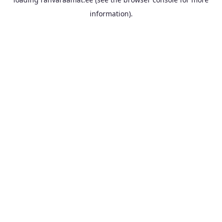
information).