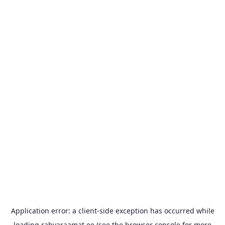
Application error: a
client
-side exception has occurred while
loading
rahvaraamat.ee
(see the
browser console
for more