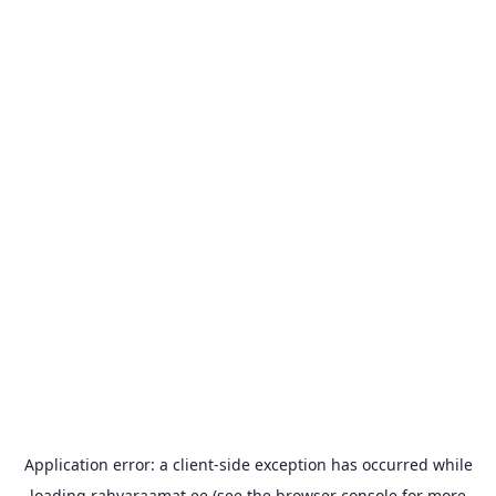
Application error: a
client
-side exception has occurred while
loading
rahvaraamat.ee
(see the
browser console
for more