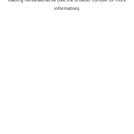
information).