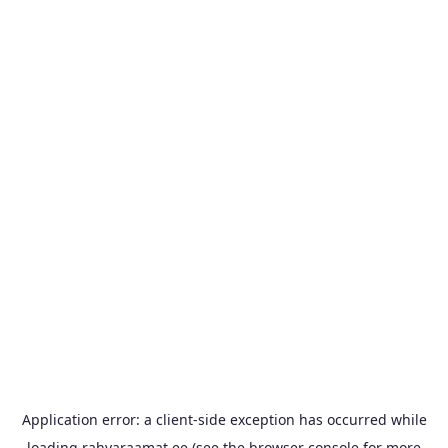
Application error: a
client
-side exception has occurred while
loading
rahvaraamat.ee
(see the
browser console
for more