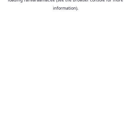
information).