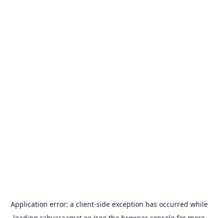
Application error: a
client
-side exception has occurred while
loading
rahvaraamat.ee
(see the
browser console
for more