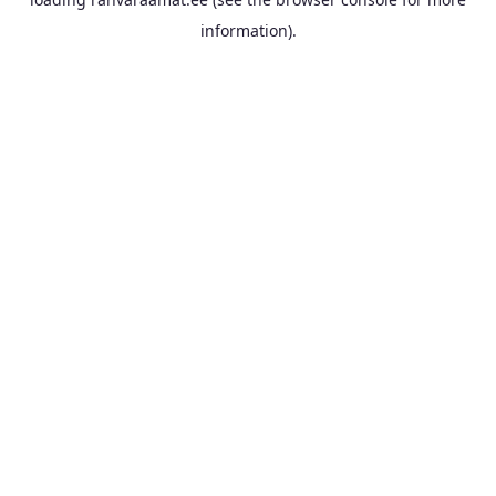
information).