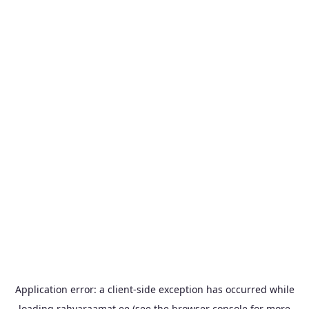
Application error: a
client
-side exception has occurred while
loading
rahvaraamat.ee
(see the
browser console
for more