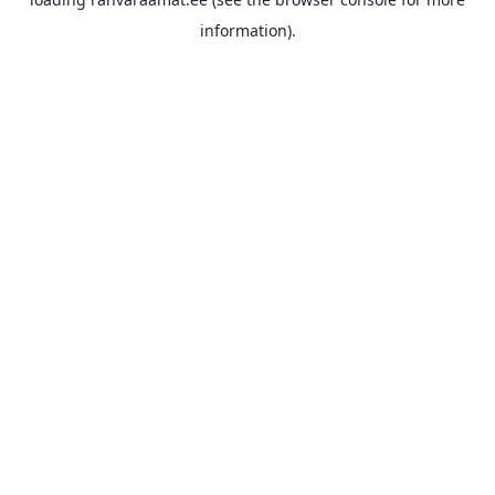
information).