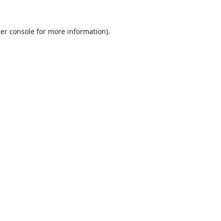
er console
for more information).