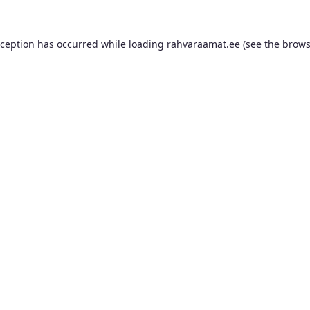
xception has occurred while loading
rahvaraamat.ee
(see the
brows