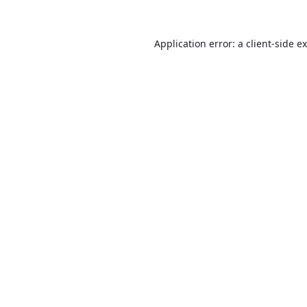
Application error: a
client
-side e