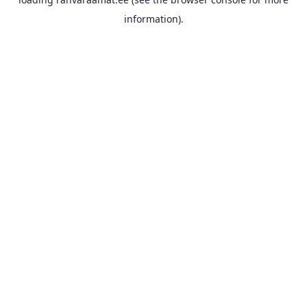
information).