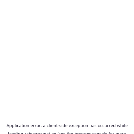
Application error: a
client
-side exception has occurred while
loading
rahvaraamat.ee
(see the
browser console
for more