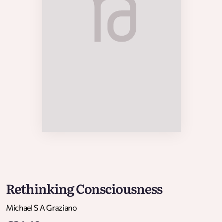
Rethinking Consciousness
Michael S A Graziano