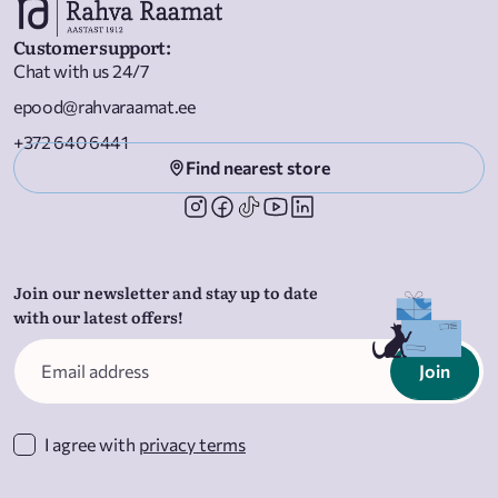
Customer support
:
Chat with us 24/7
epood@rahvaraamat.ee
+372 640 6441
Find nearest store
Join our newsletter and stay up to date
with our latest offers!
Join
I agree with
privacy terms