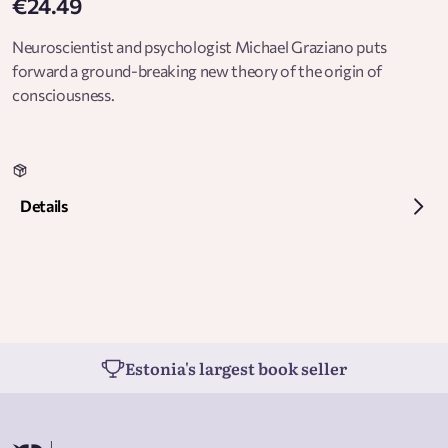
€24.49
Neuroscientist and psychologist Michael Graziano puts
forward a ground-breaking new theory of the origin of
consciousness.
Details
Estonia's largest book seller