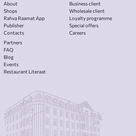
About
Business client
Shops
Wholesale client
Rahva Raamat App
Loyalty programme
Publisher
Special offers
Contacts
Careers
Partners
FAQ
Blog
Events
Restaurant Literaat