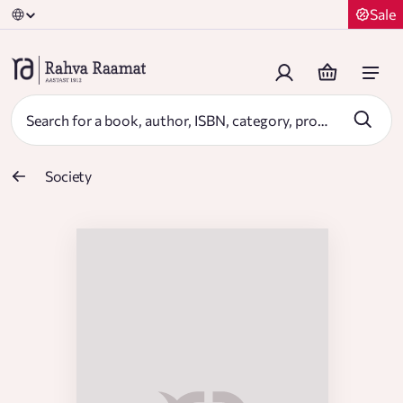
Sale
Society