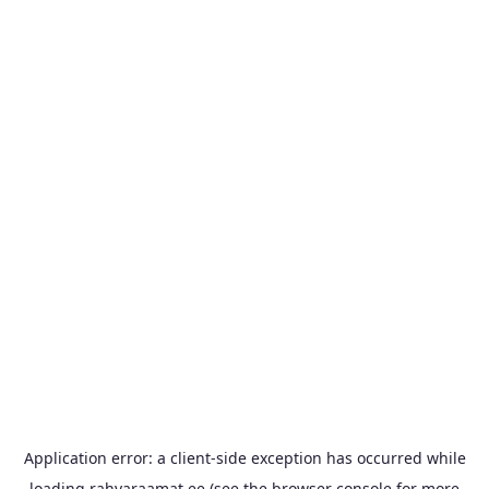
Application error: a
client
-side exception has occurred while
loading
rahvaraamat.ee
(see the
browser console
for more