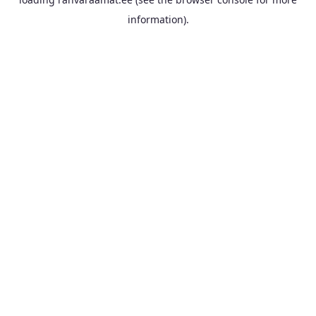
information).