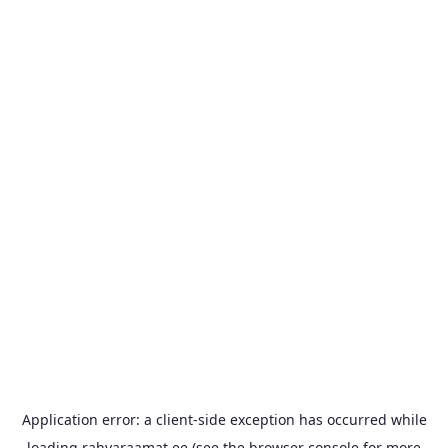
Application error: a
client
-side exception has occurred while
loading
rahvaraamat.ee
(see the
browser console
for more