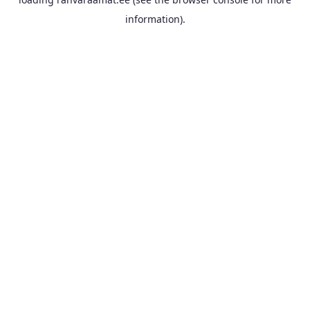
information).