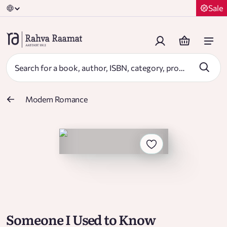
Sale
Modern Romance
Someone I Used to Know