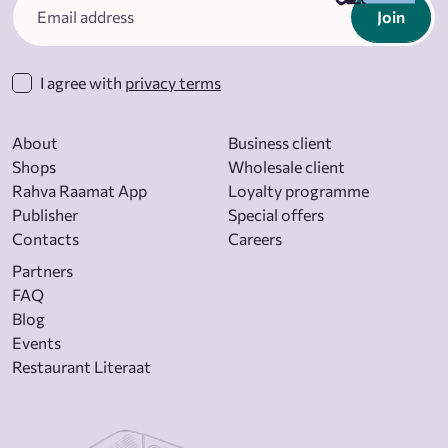
Join
I agree with
privacy terms
About
Business client
Shops
Wholesale client
Rahva Raamat App
Loyalty programme
Publisher
Special offers
Contacts
Careers
Partners
FAQ
Blog
Events
Restaurant Literaat