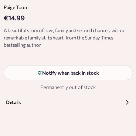
Paige Toon
€14.99
A beautiful story of love, family and second chances, with a
remarkable family at its heart, from the Sunday Times
bestselling author
Notify when back in stock
Permanently out of stock
Details