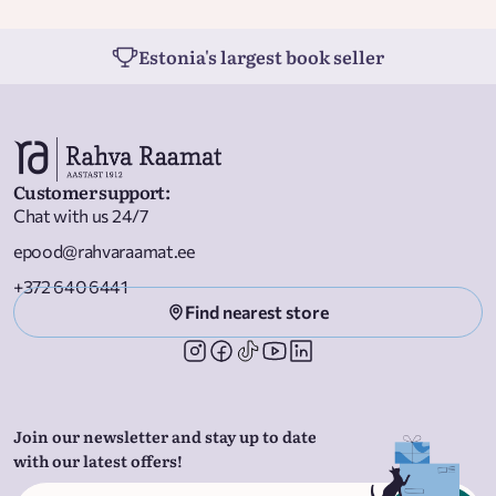
Estonia's largest book seller
Customer support
:
Chat with us 24/7
epood@rahvaraamat.ee
+372 640 6441
Find nearest store
Join our newsletter and stay up to date
with our latest offers!