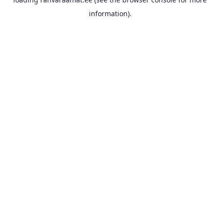
information).