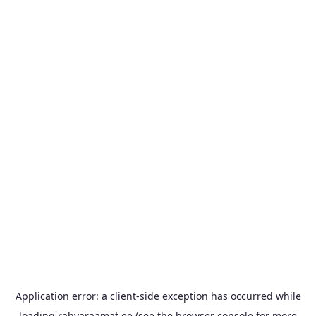
Application error: a
client
-side exception has occurred while
loading
rahvaraamat.ee
(see the
browser console
for more