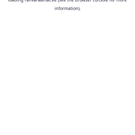
information).