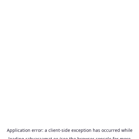
Application error: a
client
-side exception has occurred while
loading
rahvaraamat.ee
(see the
browser console
for more